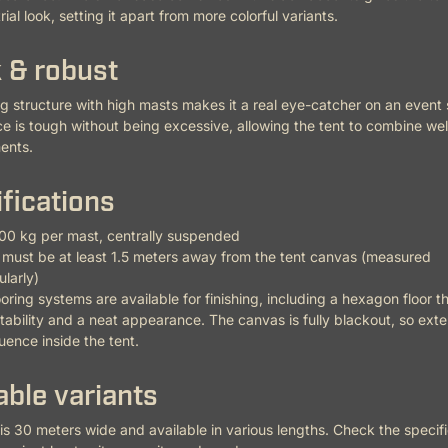
ial look, setting it apart from more colorful variants.
 & robust
ng structure with high masts makes it a real eye-catcher on an event si
 is tough without being excessive, allowing the tent to combine wel
ents.
fications
00 kg per mast, centrally suspended
must be at least 1.5 meters away from the tent canvas (measured
larly)
ooring systems are available for finishing, including a hexagon floor t
tability and a neat appearance. The canvas is fully blackout, so exter
luence inside the tent.
able variants
 is 30 meters wide and available in various lengths. Check the specifi