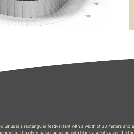
p Sirius is a rectangular festival tent with a width of 30 meters and a
earance. The silver base combined with black accents gives the ten