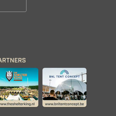
ARTNERS