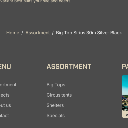
variant best suits your site and needs.
Home
Assortment
Big Top Sirius 30m Silver Black
ENU
ASSORTMENT
P
ortment
Big Tops
jects
Circus tents
ut us
Shelters
tact
Specials