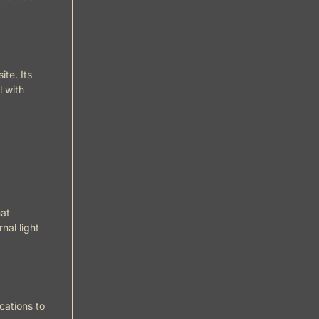
te. Its
l with
hat
nal light
cations to