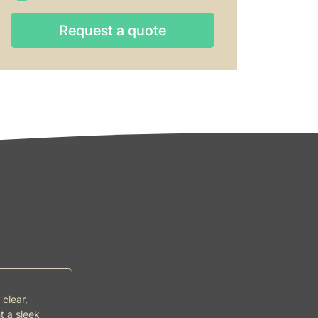
Request a quote
Request a quote
 clear,
t a sleek