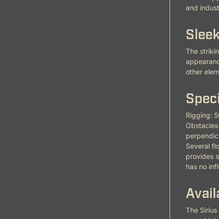
and industr
Sleek
The striki
appearance
other elem
Speci
Rigging: 5
Obstacles 
perpendicu
Several fl
provides s
has no inf
Avail
The Sirius