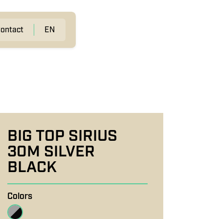
ontact
EN
BIG TOP SIRIUS
30M SILVER
BLACK
Colors