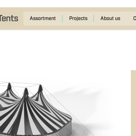
Assortment
Projects
About us
C