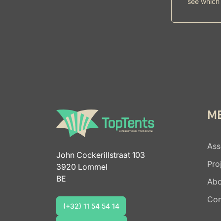
see which 
M
Ass
John Cockerillstraat 103
Pro
3920 Lommel
BE
Abo
Con
(+32) 11 54 54 14
(+32) 11 54 54 14