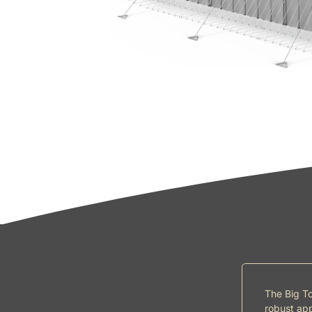
The Big To
robust app