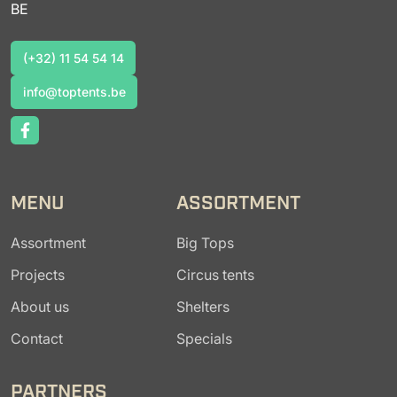
BE
(+32) 11 54 54 14
(+32) 11 54 54 14
info@toptents.be
info@toptents.be
MENU
ASSORTMENT
Assortment
Big Tops
Projects
Circus tents
About us
Shelters
Contact
Specials
PARTNERS