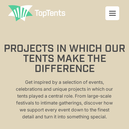
PROJECTS IN WHICH OUR
TENTS MAKE THE
DIFFERENCE
Get inspired by a selection of events,
celebrations and unique projects in which our
tents played a central role. From large-scale
festivals to intimate gatherings, discover how
we support every event down to the finest
detail and turn it into something special.