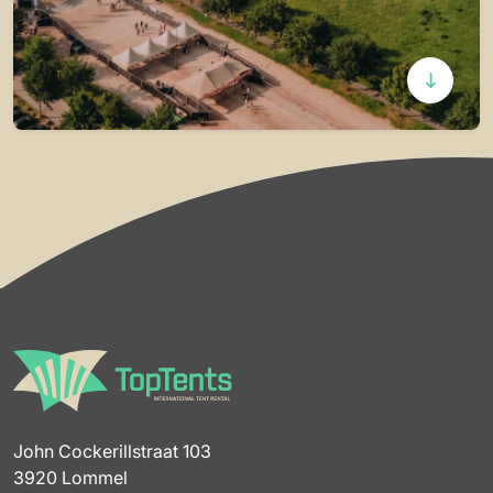
John Cockerillstraat 103
3920 Lommel