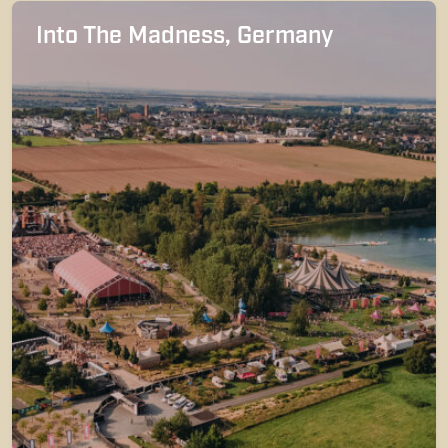
Into The Madness, Germany