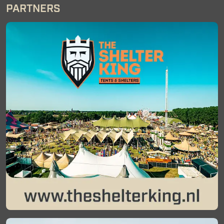
PARTNERS