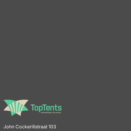
John Cockerillstraat 103