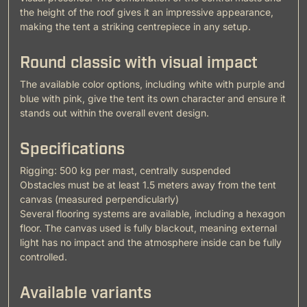
the height of the roof gives it an impressive appearance,
making the tent a striking centrepiece in any setup.
Round classic with visual impact
The available color options, including white with purple and
blue with pink, give the tent its own character and ensure it
stands out within the overall event design.
Specifications
Rigging: 500 kg per mast, centrally suspended
Obstacles must be at least 1.5 meters away from the tent
canvas (measured perpendicularly)
Several flooring systems are available, including a hexagon
floor. The canvas used is fully blackout, meaning external
light has no impact and the atmosphere inside can be fully
controlled.
Available variants