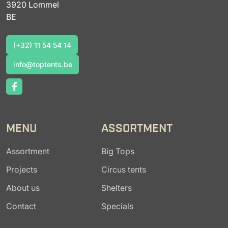
3920 Lommel
BE
(+32) 11 54 54 14
(+32) 11 54 54 14
info@toptents.be
info@toptents.be
MENU
ASSORTMENT
Assortment
Big Tops
Projects
Circus tents
About us
Shelters
Contact
Specials