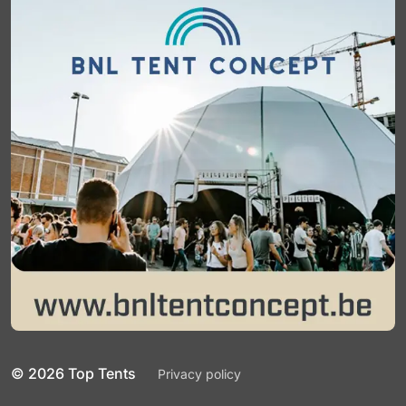
© 2026 Top Tents
Privacy policy