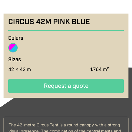
CIRCUS 42M PINK BLUE
Colors
Sizes
42 x 42 m
1.764 m²
Request a quote
Request a quote
The 42-metre Circus Tent is a round canopy with a strong
visual presence. The combination of the central masts and