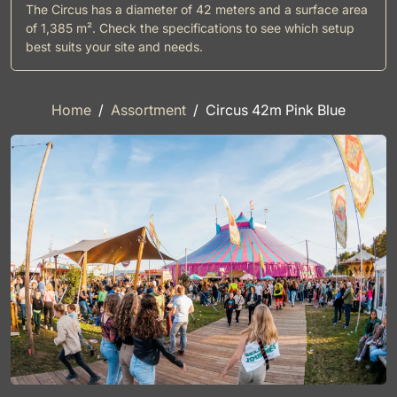
The Circus has a diameter of 42 meters and a surface area
of 1,385 m². Check the specifications to see which setup
best suits your site and needs.
Home
Assortment
Circus 42m Pink Blue