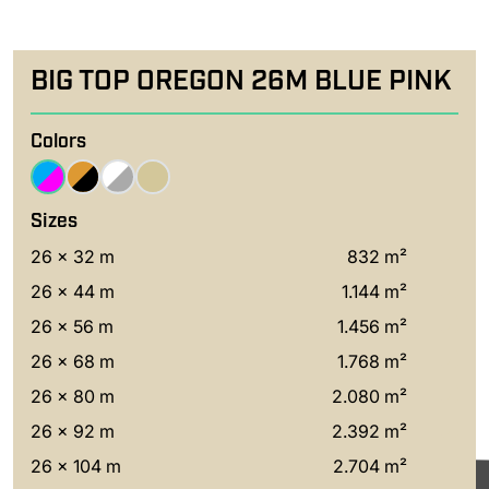
BIG TOP OREGON 26M BLUE PINK
Colors
Sizes
26 x 32 m
832 m²
26 x 44 m
1.144 m²
26 x 56 m
1.456 m²
26 x 68 m
1.768 m²
26 x 80 m
2.080 m²
26 x 92 m
2.392 m²
26 x 104 m
2.704 m²