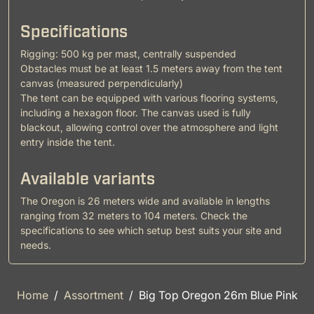
Specifications
Rigging: 500 kg per mast, centrally suspended
Obstacles must be at least 1.5 meters away from the tent
canvas (measured perpendicularly)
The tent can be equipped with various flooring systems,
including a hexagon floor. The canvas used is fully
blackout, allowing control over the atmosphere and light
entry inside the tent.
Available variants
The Oregon is 26 meters wide and available in lengths
ranging from 32 meters to 104 meters. Check the
specifications to see which setup best suits your site and
needs.
Home
Assortment
Big Top Oregon 26m Blue Pink