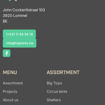
John Cockerillstraat 103
3920 Lommel
BE
(+32) 11 54 54 14
(+32) 11 54 54 14
info@toptents.be
info@toptents.be
MENU
ASSORTMENT
Assortment
Big Tops
Projects
Circus tents
About us
Shelters