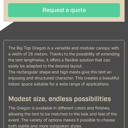
Request a quote
Request a quote
The Big Top Oregon is a versatile and modular canopy with
a width of 26 meters. Thanks to the possibility of extending
the tent lengthwise, it offers a flexible solution that can
easily be adapted to the desired layout.
The rectangular shape and high masts give this tent an
imposing and structured character. This creates a beautiful
indoor space suitable for a wide range of applications.
Modest size, endless possibilities
The Oregon is available in different colors and finishes,
allowing the tent to be matched to the look and feel of the
event. The variety of options makes it possible to choose
both subtle and more outspoken styles.