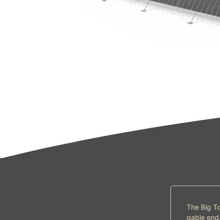
The Big To
gable end.