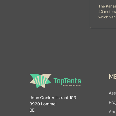
The Kansas
40 meters 
which vari
M
Ass
John Cockerillstraat 103
Pro
3920 Lommel
BE
Abo