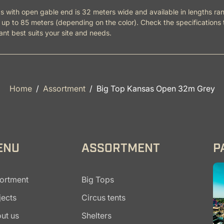
 with open gable end is 32 meters wide and available in lengths ra
up to 85 meters (depending on the color). Check the specifications 
ant best suits your site and needs.
Home
Assortment
Big Top Kansas Open 32m Grey
ENU
ASSORTMENT
P
ortment
Big Tops
jects
Circus tents
ut us
Shelters