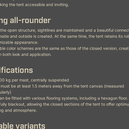
ing the tent accessible and inviting.
ing all-rounder
the open structure, sightlines are maintained and a beautiful connec
side and outside is created. At the same time, the tent retains its r
nizable appearance.
ble color schemes are the same as those of the closed version, creat
 in both look and application.
fications
00 kg per mast, centrally suspended
must be at least 1.5 meters away from the tent canvas (measured
larly)
an be fitted with various flooring systems, including a hexagon floor.
fully blackout, allowing the closed sections of the tent to offer optim
ing and atmosphere.
able variants