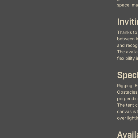
space, mak
Invit
Thanks to 
between in
and recog
The availa
flexibility
Speci
Rigging: 5
Obstacles 
perpendicu
The tent c
canvas is 
over light
Avail