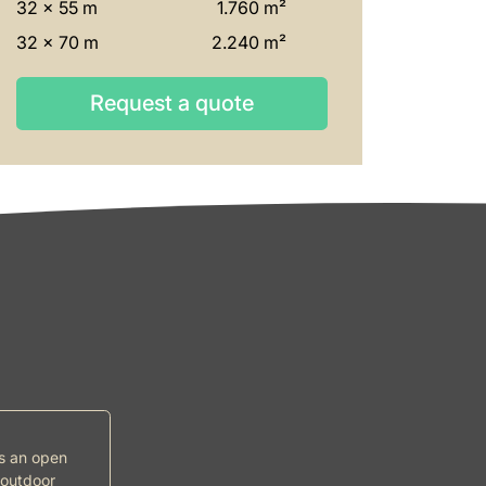
32 x 55 m
1.760 m²
32 x 70 m
2.240 m²
Request a quote
Request a quote
ds an open
 outdoor