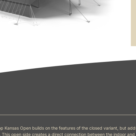
p Kansas Open builds on the features of the closed variant, but ad
 This open side creates a direct connection between the indoor and