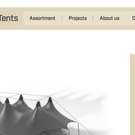
Assortment
Projects
About us
C