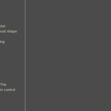
tion
obust shape
ing
 The
um control