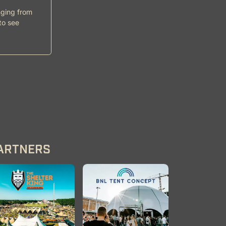
nging from
to see
ARTNERS