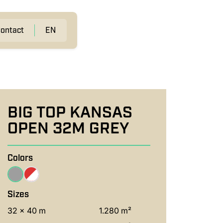
ontact
EN
BIG TOP KANSAS
OPEN 32M GREY
Colors
Sizes
32 x 40 m
1.280 m²